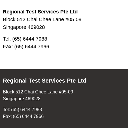
Regional Test Services Pte Ltd
Block 512 Chai Chee Lane #05-09
Singapore 469028
Tel: (65) 6444 7988
Fax: (65) 6444 7966
Regional Test Services Pte Ltd
Block 512 Chai Chee Lane #05-09
Singapore 469028
Tel: (65) 6444 7988
Fax: (65) 6444 7966