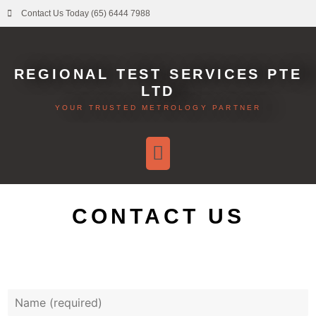
Contact Us Today (65) 6444 7988
REGIONAL TEST SERVICES PTE
LTD
YOUR TRUSTED METROLOGY PARTNER
CONTACT US
Y
o